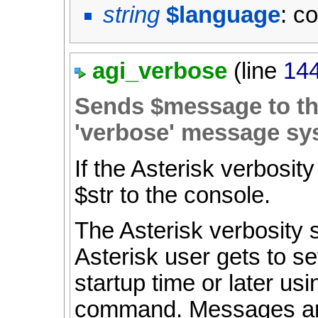
string
$language
: c
agi_verbose
(line
14
Sends $message to the
'verbose' message sy
If the Asterisk verbosity
$str to the console.
The Asterisk verbosity 
Asterisk user gets to se
startup time or later us
command. Messages are 