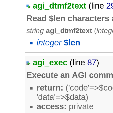
agi_dtmf2text
(line
2
Read $len characters
string
agi_dtmf2text
(
integ
integer
$len
agi_exec
(line
87
)
Execute an AGI com
return:
('code'=>$cod
'data'=>$data)
access:
private