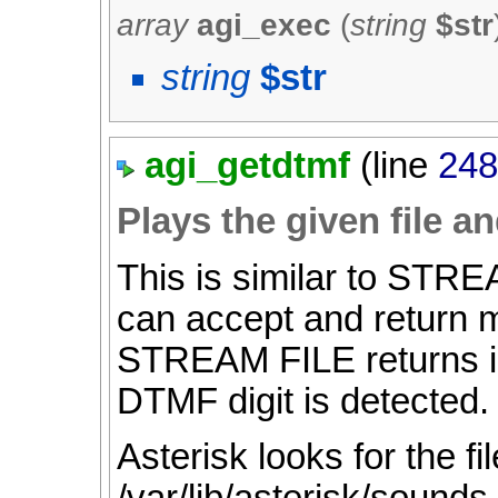
array
agi_exec
(
string
$str
string
$str
agi_getdtmf
(line
24
Plays the given file a
This is similar to STR
can accept and return 
STREAM FILE returns imm
DTMF digit is detected.
Asterisk looks for the fil