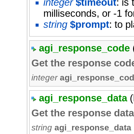
integer
$timeout
: is
milliseconds, or -1 fo
string
$prompt
: to p
agi_response_code
Get the response cod
integer
agi_response_co
agi_response_data
(
Get the response dat
string
agi_response_data