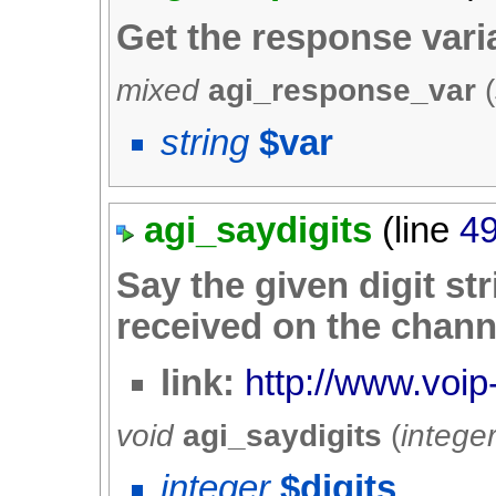
Get the response var
mixed
agi_response_var
(
string
$var
agi_saydigits
(line
4
Say the given digit stri
received on the chann
link:
http://www.voip-
void
agi_saydigits
(
intege
integer
$digits