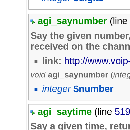
agi_saynumber
(lin
Say the given number, 
received on the chann
link:
http://www.voip
void
agi_saynumber
(
inte
integer
$number
agi_saytime
(line
51
Say a given time, retur