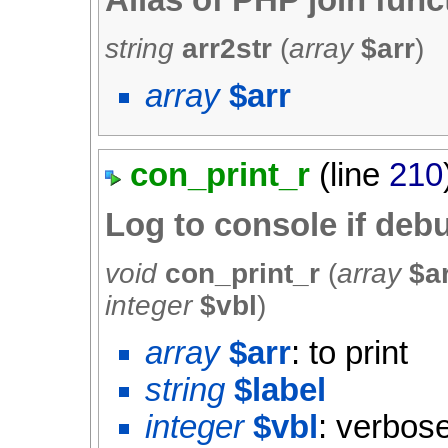
Alias of PHP join func
string
arr2str
(
array
$arr
)
array
$arr
con_print_r
(line
210
Log to console if de
void
con_print_r
(
array
$a
integer
$vbl
)
array
$arr
: to print
string
$label
integer
$vbl
: verbose