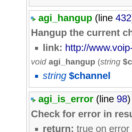
agi_hangup
(line
432
Hangup the current c
link:
http://www.voip
void
agi_hangup
(
string
$
string
$channel
agi_is_error
(line
98
)
Check for error in res
return:
true on error