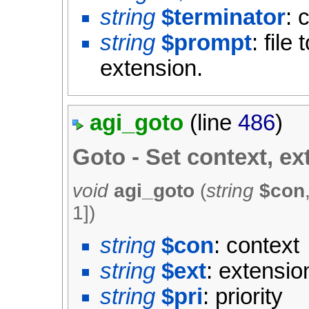
string
$terminator
: 
string
$prompt
: file
extension.
agi_goto
(line
486
)
Goto - Set context, ex
void
agi_goto
(
string
$con
1
])
string
$con
: context
string
$ext
: extensio
string
$pri
: priority