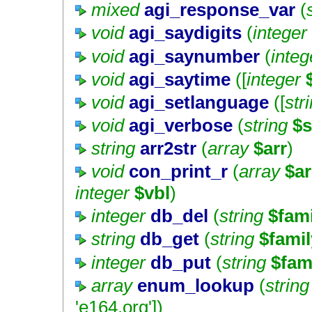
mixed
agi_response_var
(
void
agi_saydigits
(
integer
void
agi_saynumber
(
integ
void
agi_saytime
([
integer
void
agi_setlanguage
([
str
void
agi_verbose
(
string
$s
string
arr2str
(
array
$arr
)
void
con_print_r
(
array
$ar
integer
$vbl
)
integer
db_del
(
string
$fam
string
db_get
(
string
$famil
integer
db_put
(
string
$fam
array
enum_lookup
(
string
'e164.org'
])