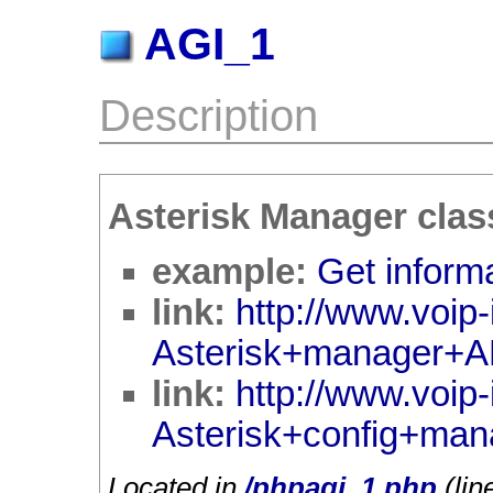
AGI_1
Description
Asterisk Manager clas
example:
Get informa
link:
http://www.voip-
Asterisk+manager+A
link:
http://www.voip-
Asterisk+config+man
Located in
/phpagi_1.php
(lin