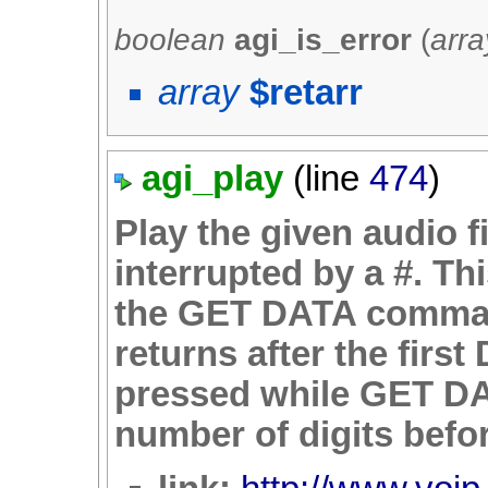
boolean
agi_is_error
(
arra
array
$retarr
agi_play
(line
474
)
Play the given audio f
interrupted by a #. Th
the GET DATA comma
returns after the firs
pressed while GET D
number of digits befor