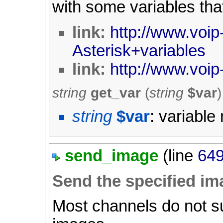
with some variables th
link:
http://www.voip-
Asterisk+variables
link:
http://www.voip-
string
get_var
(
string
$var
)
string
$var
: variabl
send_image
(line
64
Send the specified im
Most channels do not su