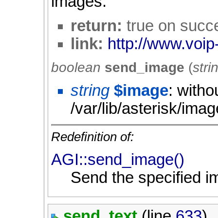
images.
return:
true on succ
link:
http://www.voip
boolean
send_image
(
stri
string
$image
: witho
/var/lib/asterisk/ima
Redefinition of:
AGI::send_image()
Send the specified i
send_text
(line
633
)