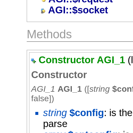
AGI::$socket
Methods
Constructor AGI_1
(
Constructor
AGI_1
AGI_1
([
string
$con
false
])
string
$config
: is th
parse