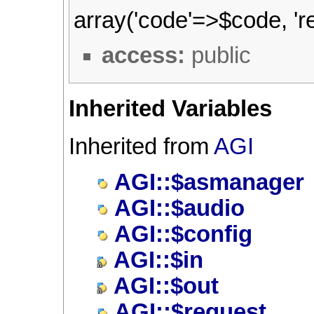
array('code'=>$code, 're
access:
public
Inherited Variables
Inherited from
AGI
AGI::$asmanager
AGI::$audio
AGI::$config
AGI::$in
AGI::$out
AGI::$request