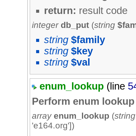
return:
result code
integer
db_put
(
string
$fam
string
$family
string
$key
string
$val
enum_lookup
(line
5
Perform enum lookup
array
enum_lookup
(
string
'e164.org'
])