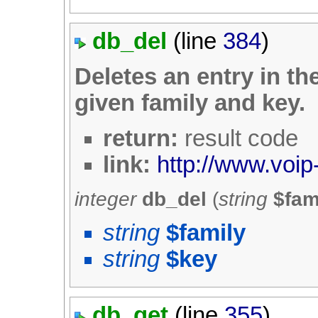
db_del
(line
384
)
Deletes an entry in th
given family and key.
return:
result code
link:
http://www.voip
integer
db_del
(
string
$fam
string
$family
string
$key
db_get
(line
355
)