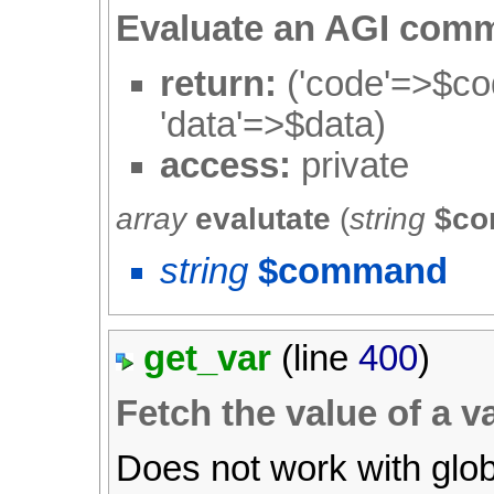
Evaluate an AGI com
return:
('code'=>$cod
'data'=>$data)
access:
private
array
evalutate
(
string
$c
string
$command
get_var
(line
400
)
Fetch the value of a va
Does not work with glob