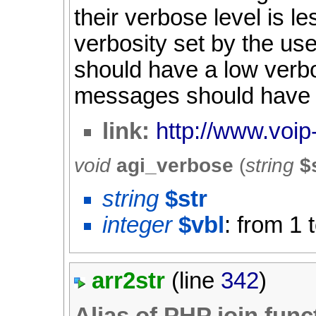
their verbose level is l
verbosity set by the u
should have a low verbo
messages should have a
link:
http://www.voip
void
agi_verbose
(
string
$
string
$str
integer
$vbl
: from 1 
arr2str
(line
342
)