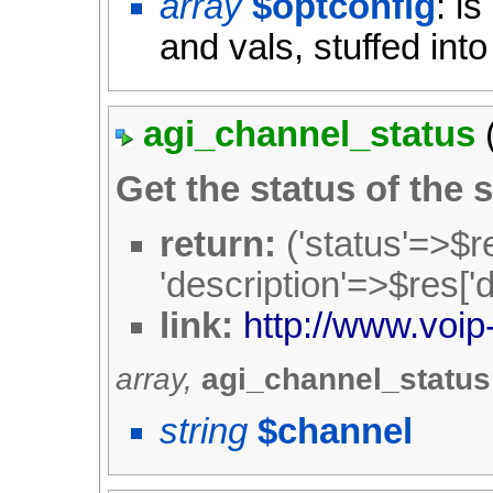
array
$optconfig
: i
and vals, stuffed into
agi_channel_status
Get the status of the 
return:
('status'=>$re
'description'=>$res['d
link:
http://www.voip
array,
agi_channel_statu
string
$channel