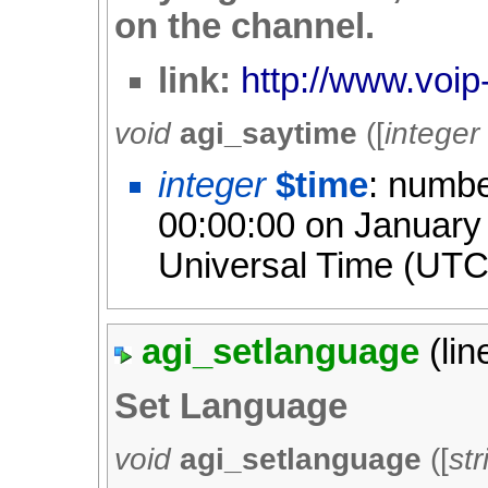
on the channel.
link:
http://www.voip
void
agi_saytime
([
integer
integer
$time
: numbe
00:00:00 on January
Universal Time (UTC
agi_setlanguage
(li
Set Language
void
agi_setlanguage
([
str