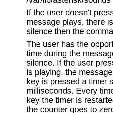
/var/lib/asterisk/sounds 
If the user doesn't pre
message plays, there is
silence then the comm
The user has the opport
time during the messag
silence. If the user pr
is playing, the message
key is pressed a timer s
milliseconds. Every tim
key the timer is resta
the counter goes to ze