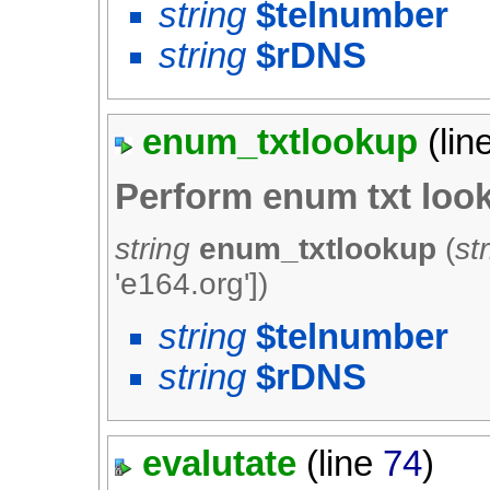
string
$telnumber
string
$rDNS
enum_txtlookup
(lin
Perform enum txt loo
string
enum_txtlookup
(
st
'e164.org'
])
string
$telnumber
string
$rDNS
evalutate
(line
74
)