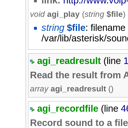
link:
http://www.voip-
void
agi_play
(
string
$file
)
string
$file
: filename
/var/lib/asterisk/sou
agi_readresult
(line
Read the result from 
array
agi_readresult
()
agi_recordfile
(line
4
Record sound to a fil