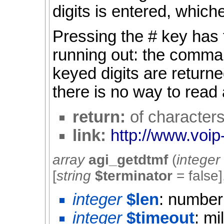
digits is entered, which
Pressing the # key has 
running out: the comma
keyed digits are returned
there is no way to read
return:
of character
link:
http://www.voip
array
agi_getdtmf
(
integer
[
string
$terminator
=
false
]
integer
$len
: number 
integer
$timeout
: mi