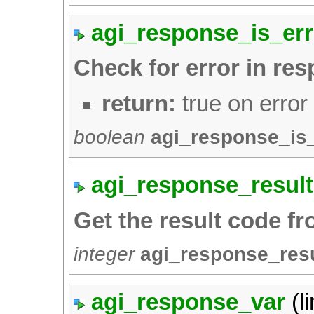
agi_response_is_err
Check for error in re
return:
true on error
boolean
agi_response_is
agi_response_result
Get the result code f
integer
agi_response_res
agi_response_var
(l