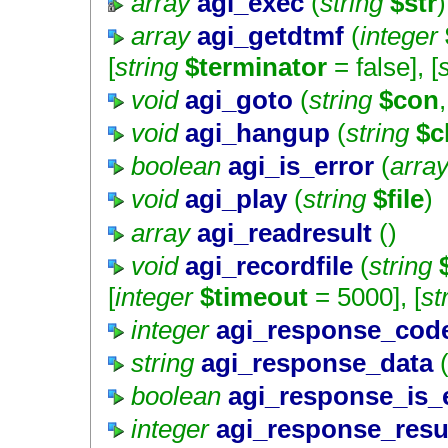
array
agi_exec
(
string
$str
)
array
agi_getdtmf
(
integer
[
string
$terminator
=
false
], [
void
agi_goto
(
string
$con
,
void
agi_hangup
(
string
$c
boolean
agi_is_error
(
arra
void
agi_play
(
string
$file
)
array
agi_readresult
()
void
agi_recordfile
(
string
[
integer
$timeout
=
5000
], [
st
integer
agi_response_cod
string
agi_response_data
(
boolean
agi_response_is_
integer
agi_response_resu