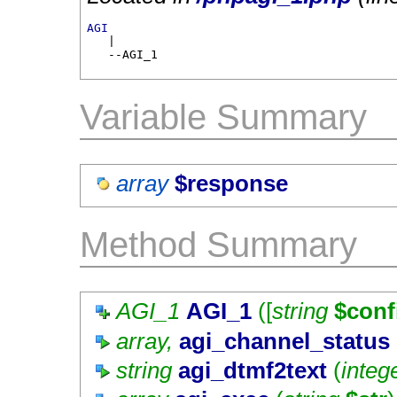
AGI

   |

   --AGI_1
Variable Summary
array
$response
Method Summary
AGI_1
AGI_1
([
string
$conf
array,
agi_channel_status
string
agi_dtmf2text
(
integ