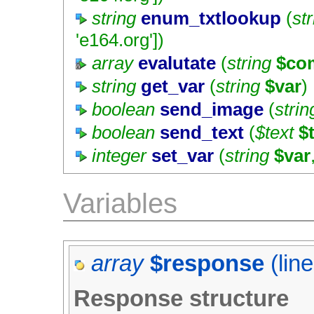
string
enum_txtlookup
(
st
'e164.org'
])
array
evalutate
(
string
$co
string
get_var
(
string
$var
)
boolean
send_image
(
strin
boolean
send_text
(
$text
$
integer
set_var
(
string
$var
Variables
array
$response
(lin
Response structure