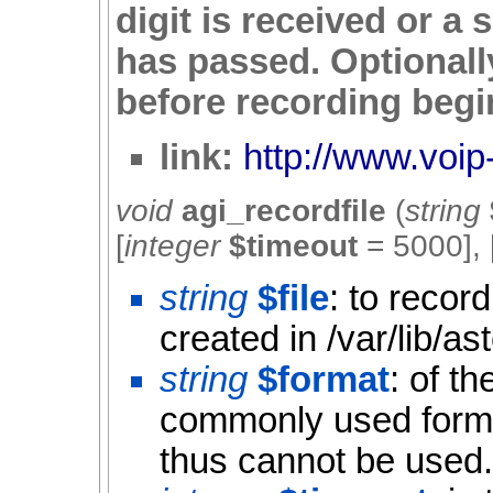
digit is received or a
has passed. Optionally
before recording begi
link:
http://www.voip-
void
agi_recordfile
(
string
[
integer
$timeout
=
5000
], 
string
$file
: to recor
created in /var/lib/a
string
$format
: of t
commonly used forma
thus cannot be used