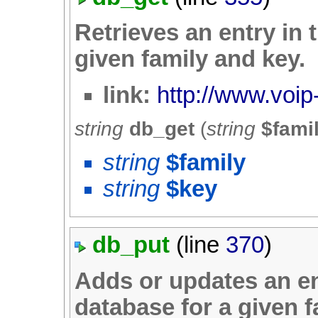
Retrieves an entry in 
given family and key.
link:
http://www.voip
string
db_get
(
string
$fami
string
$family
string
$key
db_put
(line
370
)
Adds or updates an en
database for a given f